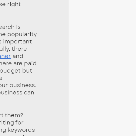
se right 
arch is 
he popularity 
’s important 
lly, there 
nner
 and  
here are paid 
 budget but 
l 
ur business. 
business can 
rt them? 
ting for 
ng keywords 