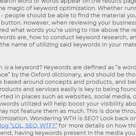
search word or words appear on the results pag
 the magic of keyword optimization. Whether runn
 - people should be able to find the material yo
 a button. However, when reviewing your business
ed what words you’re using to rise above the re
words are, how to conduct keyword research, an
n the name of utilizing said keywords in your mate
h 
is 
a keyword? Keywords are defined as “a word
ance” by the Oxford dictionary, and should be tho
re based around concepts and products, and bei
roducts and services easily is key to being foun
rted in places such as websites, social media, o
ords utilized will help boost your visibility ab
ay not feature them as much. This is done throu
timization. Wondering WTH is SEO? Look back on
og “LOL, SEO, WTF?”
 for more details on how th
e end, having keywords present in the media you