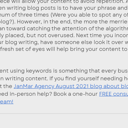
ce will allow your content to avoid repetition. 
n writing blog posts is to have your phrase an
um of three times (Were you able to spot any of
blog?). However, in the end, the more the merrier
an toward catching the attention of the algorit
y placed, but not overused. Next time you inco
r blog writing, have someone else look it over w
fresh set of eyes will help bring your content to 
ent using keywords is something that every bus
 writing content. If you find yourself needing h
t the 
JanMar Agency August 2021 blog about bl
eed in-person help? Book a one-hour 
FREE consu
team!