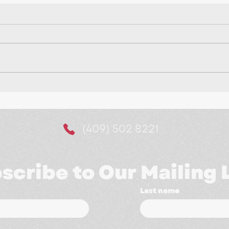
Making It Easier for
10 
Customers to Say Yes:
a M
The Power of Website
(409) 502 8221
Booking Systems
scribe to Our Mailing L
Last name