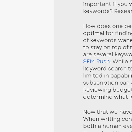
important if you w
keywords? Researc
How does one begi
optimal for findi
of keywords wanes 
to stay on top of
are several keywo
SEM Rush
. While 
keyword search to
limited in capabil
subscription can 
Reviewing budget,
determine what ke
Now that we have
When writing cont
both a human eye