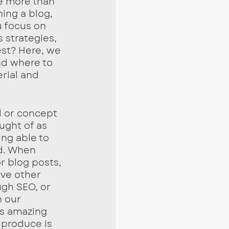
e more than 
ing a blog, 
u focus on 
 strategies, 
st? Here, we 
d where to 
rial and 
 or concept 
ught of as 
ng able to 
d. When 
r blog posts, 
ove other 
gh SEO, or 
 our 
is amazing 
 produce is 