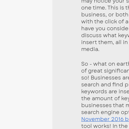
may notice your 
one time. This is
business, or both
with the click of
have you consider
discuss what key
insert them, all i
media. 
So - what on eart
of great signific
so! Businesses a
search and find p
keywords are inse
the amount of keyw
businesses that m
search engine op
November 2016 bl
tool works! In th