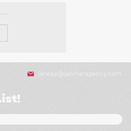
Tools We Swear By as
arketing Agency
janese@janmaragency.com
ist!