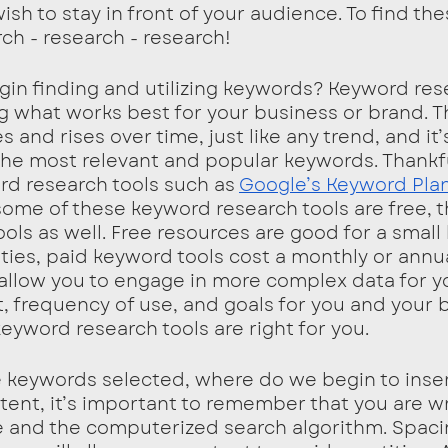
ish to stay in front of your audience. To find the
h - research - research!
n finding and utilizing keywords? Keyword rese
ng what works best for your business or brand. T
and rises over time, just like any trend, and it
 the most relevant and popular keywords. Thankfu
rd research tools such as 
Google’s Keyword Pla
some of these keyword research tools are free, t
ols as well. Free resources are good for a small
ities, paid keyword tools cost a monthly or annua
allow you to engage in more complex data for yo
 frequency of use, and goals for you and your 
yword research tools are right for you. 
 keywords selected, where do we begin to inse
ent, it’s important to remember that you are wri
 and the computerized search algorithm. Spaci