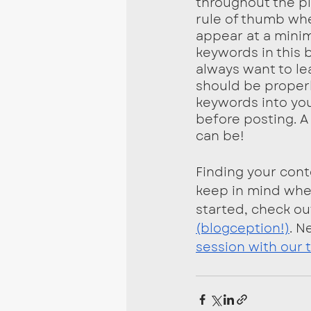
throughout the pie
rule of thumb whe
appear at a minim
keywords in this 
always want to le
should be properl
keywords into you
before posting. A 
can be!
Finding your cont
keep in mind when
started, check ou
(blogception!)
. N
session with our 