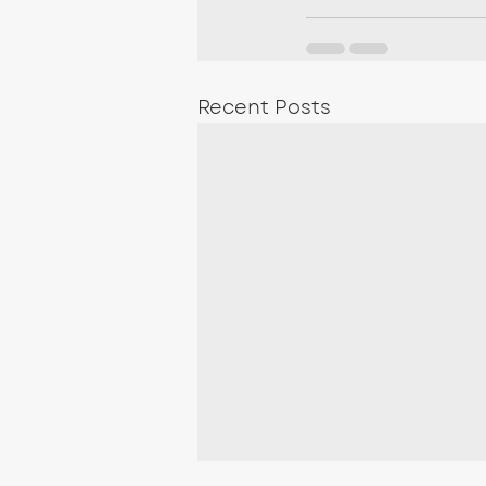
Recent Posts