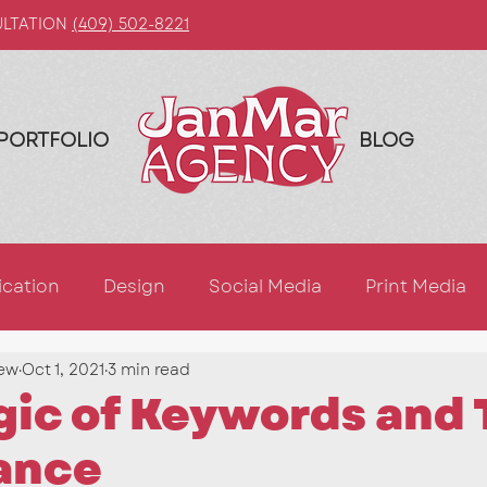
ULTATION
(409) 502-8221
PORTFOLIO
BLOG
cation
Design
Social Media
Print Media
ew
Oct 1, 2021
3 min read
ing
AI
Blogging
LinkedIn
Marketing Ti
ic of Keywords and 
ance
Photography
Graphic Design