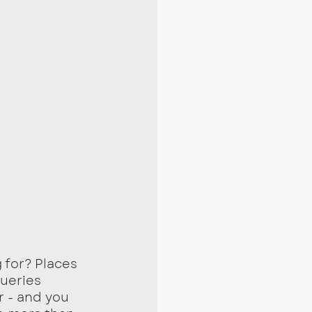
 for? Places 
queries 
 - and you 