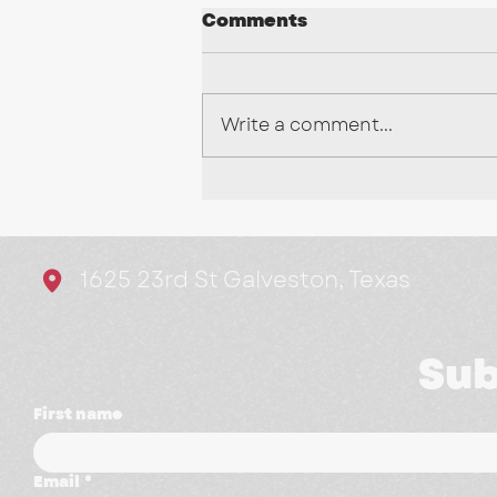
Comments
Write a comment...
Stop Chasing Every
Trend: Here's What's
Actually Working in
1625 23rd St Galveston, Texas
Marketing
Sub
First name
Email
*