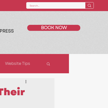
BOOK NOW
PRESS
Website Tips
ps
SEO
Their