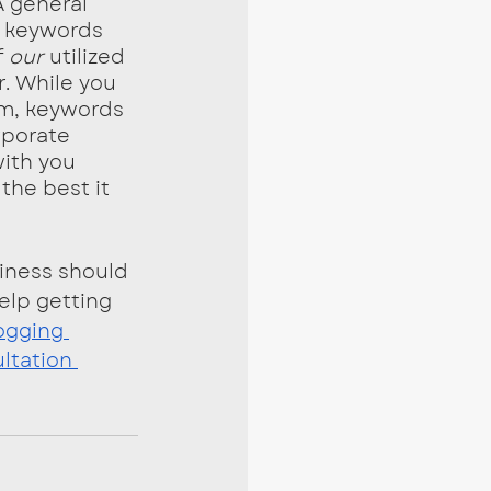
A general 
d keywords 
 
our
 utilized 
. While you 
hm, keywords 
rporate 
ith you 
the best it 
iness should 
elp getting 
ogging 
ltation 