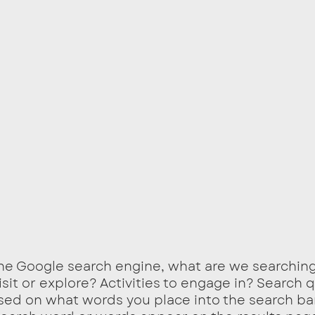
he Google search engine, what are we searching
visit or explore? Activities to engage in? Search 
sed on what words you place into the search bar