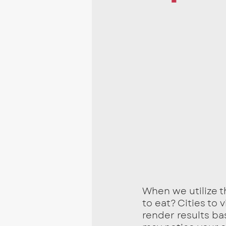
When we utilize t
to eat? Cities to 
render results ba