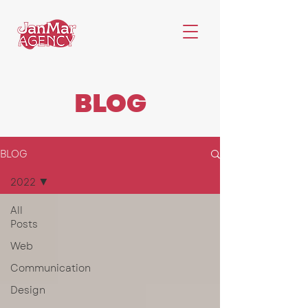
BLOG
BLOG
2022
All
Posts
Web
Communication
Design