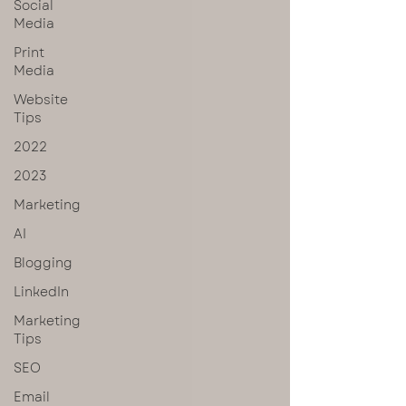
Social
Media
Print
Media
Website
Tips
2022
2023
Marketing
AI
Blogging
LinkedIn
Marketing
Tips
SEO
Email