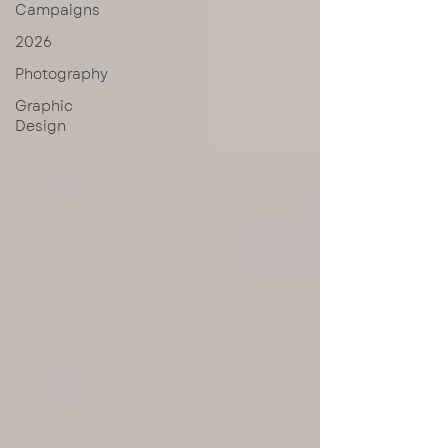
Campaigns
2026
Photography
Graphic
Design