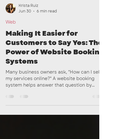
Krista Ruiz
Jun 30
6 min read
Web
Making It Easier for
Customers to Say Yes: The
Power of Website Booking
Systems
Many business owners ask, "How can I sell
my services online?" A website booking
system helps answer that question by
turning your website into a place where
customers can learn about your services