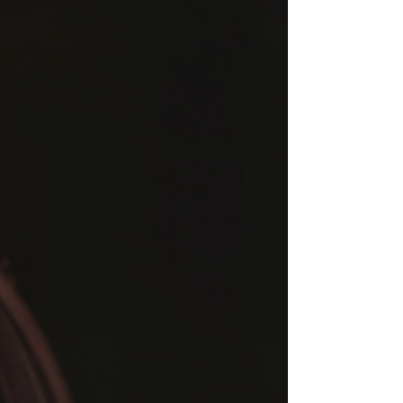
and take action immediately, all without
leaving your site.