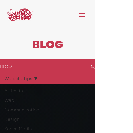
BLOG
BLOG
Website Tips
All Posts
Web
Communication
Design
Social Media