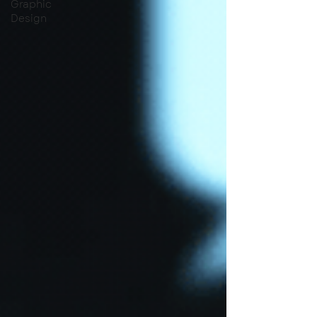
Graphic
Design