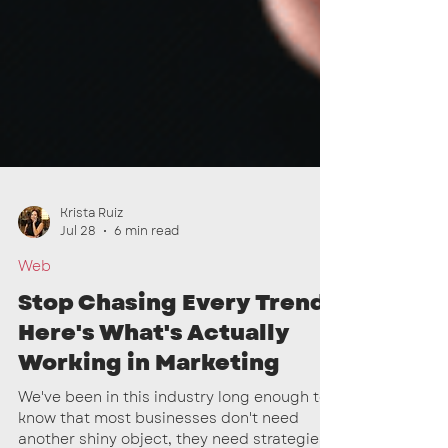
Krista Ruiz
Jul 28
6 min read
Web
Stop Chasing Every Trend:
Here's What's Actually
Working in Marketing