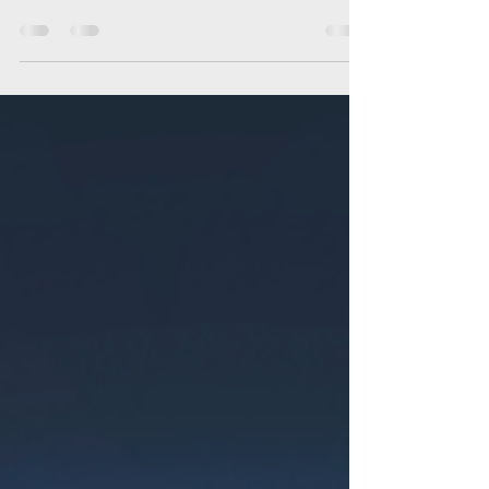
We've been in this industry long enough to
know that most businesses don't need
another shiny object, they need strategies
that actually help them attract customers
and grow. As a marketing agency serving
Galveston, Houston, and surrounding
communities, these are the marketing
trends worth investing in during 2026.