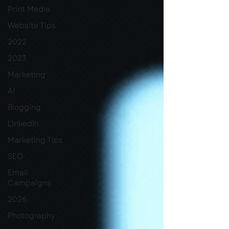
Print Media
Website Tips
2022
2023
Marketing
AI
Blogging
LinkedIn
Marketing Tips
SEO
Email
Campaigns
2026
Photography