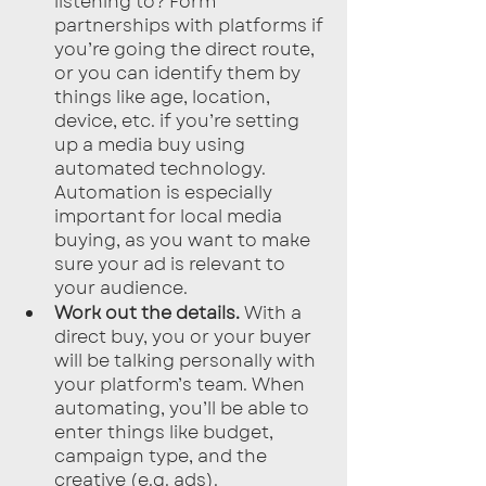
listening to? Form 
partnerships with platforms if 
you’re going the direct route, 
or you can identify them by 
things like age, location, 
device, etc. if you’re setting 
up a media buy using 
automated technology. 
Automation is especially 
important for local media 
buying, as you want to make 
sure your ad is relevant to 
your audience.
Work out the details.
 With a 
direct buy, you or your buyer 
will be talking personally with 
your platform’s team. When 
automating, you’ll be able to 
enter things like budget, 
campaign type, and the 
creative (e.g. ads).