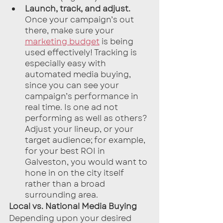
Launch, track, and adjust.
Once your campaign’s out 
there, make sure your 
marketing budget
 is being 
used effectively! Tracking is 
especially easy with 
automated media buying, 
since you can see your 
campaign’s performance in 
real time. Is one ad not 
performing as well as others? 
Adjust your lineup, or your 
target audience; for example, 
for your best ROI in 
Galveston, you would want to 
hone in on the city itself 
rather than a broad 
surrounding area.
Local vs. National Media Buying
Depending upon your desired 