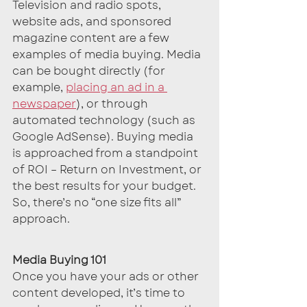
Television and radio spots, 
website ads, and sponsored 
magazine content are a few 
examples of media buying. Media 
can be bought directly (for 
example, 
placing an ad in a 
newspaper
), or through 
automated technology (such as 
Google AdSense). Buying media 
is approached from a standpoint 
of ROI – Return on Investment, or 
the best results for your budget. 
So, there’s no “one size fits all” 
approach.
Media Buying 101
Once you have your ads or other 
content developed, it’s time to 