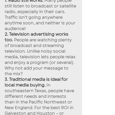
1. Radio still works.
 Many people 
still listen to broadcast or satellite 
radio, especially in their cars. 
Traffic isn’t going anywhere 
anytime soon, and neither is your 
audience!
2. Television advertising works 
too.
 People are watching plenty 
of broadcast and streaming 
television. Unlike noisy social 
media, television lets people relax 
and enjoy a program (or several). 
Why not add your message to 
the mix?
3. Traditional media is ideal for 
local media buying.
 In 
southeastern Texas, people have 
different needs and interests 
than in the Pacific Northwest or 
New England. For the best ROI in 
Galveston and Houston – or 