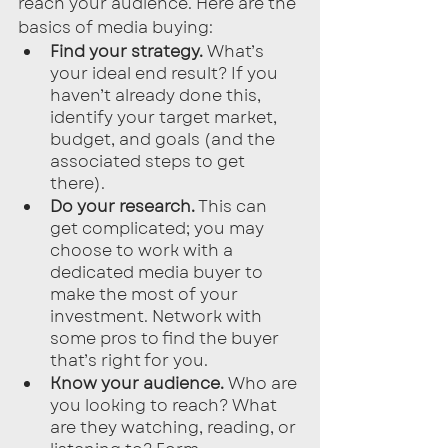
reach your audience. Here are the 
basics of media buying:
Find your strategy.
 What’s 
your ideal end result? If you 
haven’t already done this, 
identify your target market, 
budget, and goals (and the 
associated steps to get 
there). 
Do your research.
 This can 
get complicated; you may 
choose to work with a 
dedicated media buyer to 
make the most of your 
investment. Network with 
some pros to find the buyer 
that’s right for you.
Know your audience.
 Who are 
you looking to reach? What 
are they watching, reading, or 