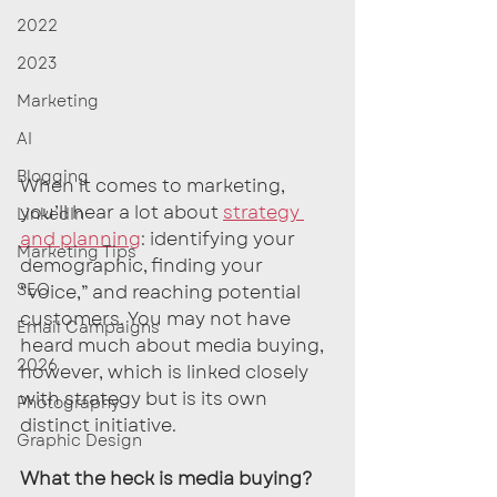
2022
2023
Marketing
AI
Blogging
When it comes to marketing, 
you’ll hear a lot about 
strategy 
LinkedIn
and planning
: identifying your 
Marketing Tips
demographic, finding your 
SEO
“voice,” and reaching potential 
customers. You may not have 
Email Campaigns
heard much about media buying, 
2026
however, which is linked closely 
with strategy but is its own 
Photography
distinct initiative.
Graphic Design
What the heck is media buying?