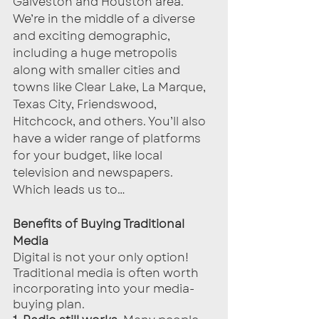
Galveston and Houston area. 
We’re in the middle of a diverse 
and exciting demographic, 
including a huge metropolis 
along with smaller cities and 
towns like Clear Lake, La Marque, 
Texas City, Friendswood, 
Hitchcock, and others. You’ll also 
have a wider range of platforms 
for your budget, like local 
television and newspapers. 
Which leads us to…
Benefits of Buying Traditional 
Media
Digital is not your only option! 
Traditional media is often worth 
incorporating into your media-
buying plan.