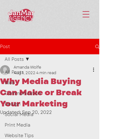
Post
All Posts
Amanda Wolfe
All Posts
Aug 1, 2022
4 min read
Why Media Buying
Web
Can Make or Break
Communication
Your Marketing
Design
Updated:
Sep 20, 2022
Social Media
Print Media
Website Tips