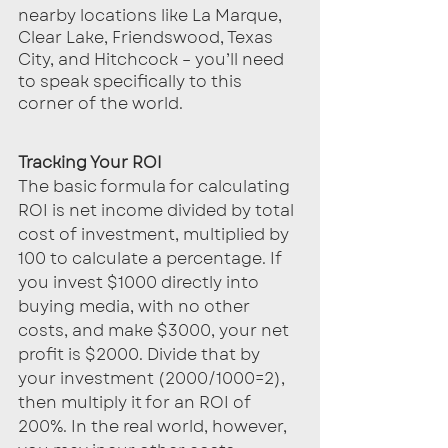
nearby locations like La Marque, 
Clear Lake, Friendswood, Texas 
City, and Hitchcock – you’ll need 
to speak specifically to this 
corner of the world.
Tracking Your ROI
The basic formula for calculating 
ROI is net income divided by total 
cost of investment, multiplied by 
100 to calculate a percentage. If 
you invest $1000 directly into 
buying media, with no other 
costs, and make $3000, your net 
profit is $2000. Divide that by 
your investment (2000/1000=2), 
then multiply it for an ROI of 
200%. In the real world, however, 