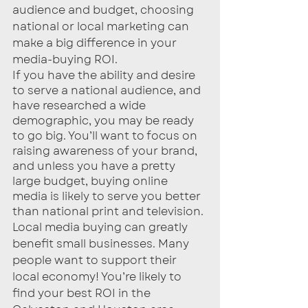
audience and budget, choosing 
national or local marketing can 
make a big difference in your 
media-buying ROI. 
If you have the ability and desire 
to serve a national audience, and 
have researched a wide 
demographic, you may be ready 
to go big. You’ll want to focus on 
raising awareness of your brand, 
and unless you have a pretty 
large budget, buying online 
media is likely to serve you better 
than national print and television.
Local media buying can greatly 
benefit small businesses. Many 
people want to support their 
local economy! You’re likely to 
find your best ROI in the 