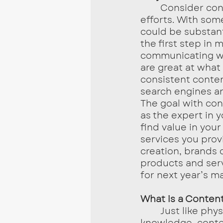
	Consider content marketing as a supplement to your current marketing 
efforts. With som
could be substant
the first step in
communicating wh
are great at what
consistent conten
search engines an
The goal with con
as the expert in y
find value in you
services you prov
creation, brands c
products and ser
for next year’s ma
What is a Content
	Just like physical libraries holding a plethora of references and 
knowledge, conten