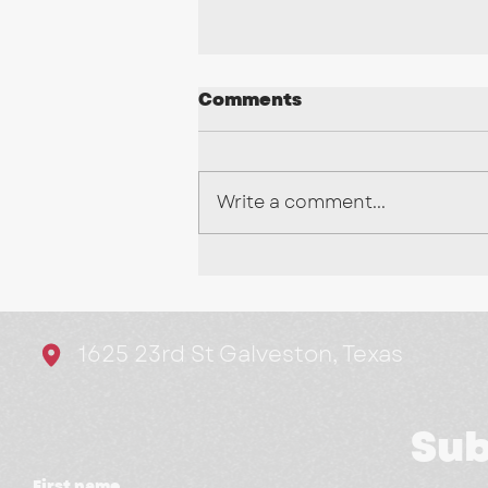
Comments
Write a comment...
Stop Chasing Every
Trend: Here's What's
Actually Working in
1625 23rd St Galveston, Texas
Marketing
Sub
First name