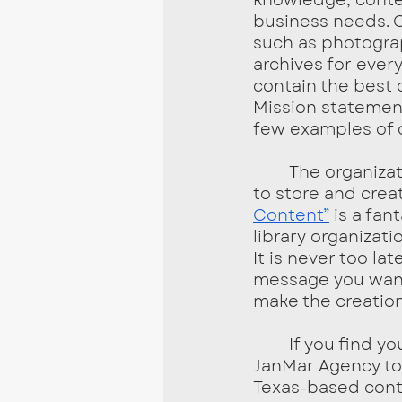
business needs. C
such as photograp
archives for every
contain the best 
Mission statement
few examples of c
	The organization of a content library depends on what content you want 
to store and creat
Content”
 is a fa
library organizati
It is never too la
message you want
make the creation
	If you find yourself needing help getting started, contact the team at 
JanMar Agency tod
Texas-based cont