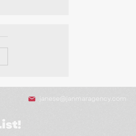
Tools We Swear By as
arketing Agency
janese@janmaragency.com
ist!