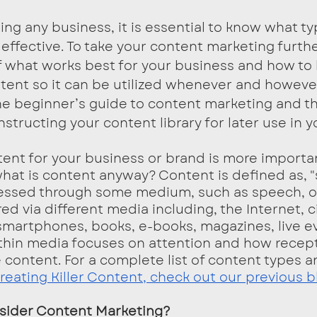
effective. To take your content marketing furth
f what works best for your business and how to 
tent so it can be utilized whenever and howeve
e beginner’s guide to content marketing and th
structing your content library for later use in y
what is content anyway? Content is defined as, 
ressed through some medium, such as speech, or 
ed via different media including, the Internet, 
, smartphones, books, e-books, magazines, live e
thin media focuses on attention and how recept
e content. For a complete list of content types a
reating Killer Content, check out our previous b
sider Content Marketing?