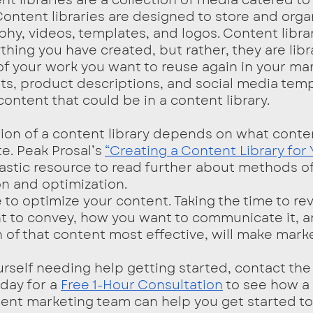
ontent libraries are designed to store and orga
hy, videos, templates, and logos. Content librar
thing you have created, but rather, they are libra
of your work you want to reuse again in your mar
s, product descriptions, and social media temp
ontent that could be in a content library. 
e. Peak Prosal’s 
“Creating a Content Library for 
ntastic resource to read further about methods o
on and optimization. 
te to optimize your content. Taking the time to re
 to convey, how you want to communicate it, a
 of that content most effective, will make marke
ay for a 
Free 1-Hour Consultation
 to see how a
ent marketing team can help you get started to