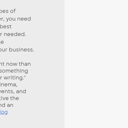
er, you need 
best 
r needed. 
e 
our business. 
"something 
writing." 
cinema, 
vents, and 
ive the 
nd an 
log