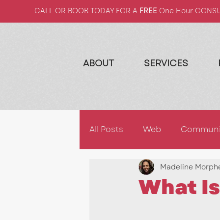
CALL OR
BOOK
TODAY FOR A
FREE
One Hour CONS
ABOUT
SERVICES
All Posts
Web
Communi
Madeline Morph
2022
2023
Market
What Is
Email Campaigns
2026