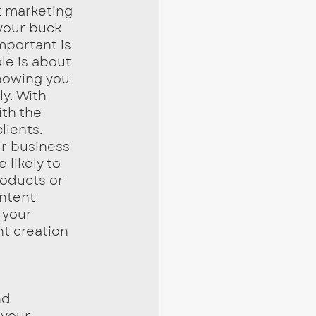
your buck 
mportant is 
le is about 
howing you 
y. With 
th the 
ients. 
ur business 
 likely to 
roducts or 
ntent 
 your 
t creation 
 your 