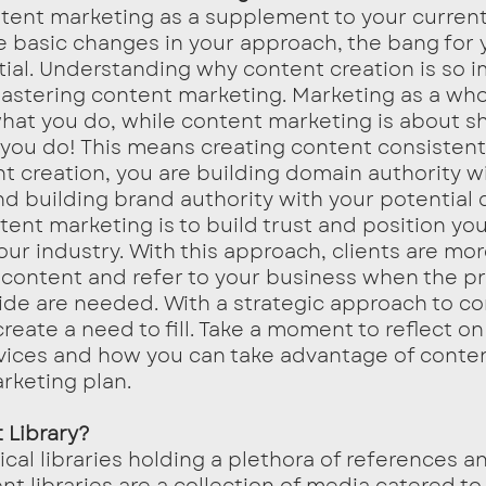
e basic changes in your approach, the bang for 
ial. Understanding why content creation is so i
 mastering content marketing. Marketing as a who
at you do, while content marketing is about s
 you do! This means creating content consistentl
t creation, you are building domain authority wi
d building brand authority with your potential cl
tent marketing is to build trust and position yo
our industry. With this approach, clients are more
r content and refer to your business when the p
ide are needed. With a strategic approach to co
reate a need to fill. Take a moment to reflect on
vices and how you can take advantage of conten
rketing plan. 
 Library?
t libraries are a collection of media catered to