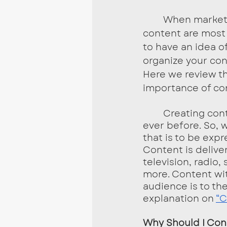
	When marketing any business, it is essential to know what types of 
content are most 
to have an idea o
organize your con
Here we review th
importance of con
	Creating content for your business or brand is more important now than 
ever before. So, 
that is to be exp
Content is deliver
television, radio
more. Content wi
audience is to th
explanation on 
“C
Why Should I Con