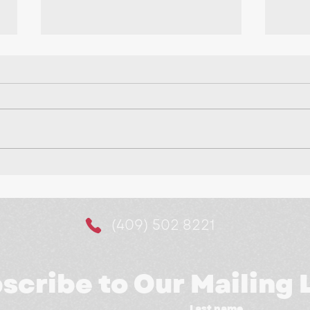
Making It Easier for
10 
Customers to Say Yes:
a M
The Power of Website
(409) 502 8221
Booking Systems
scribe to Our Mailing L
Last name