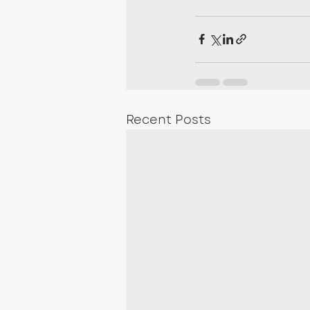
Recent Posts