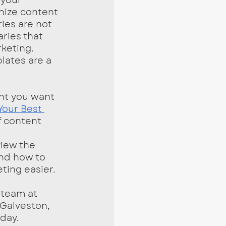
nize content 
ies are not 
ries that 
keting. 
lates are a 
Your Best 
f content 
view the 
nd how to 
ting easier. 
 Galveston, 
day.