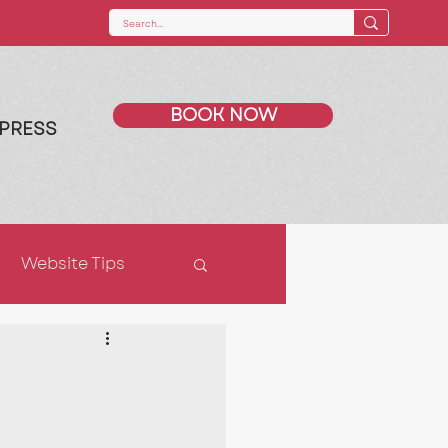
BOOK NOW
PRESS
Website Tips
ps
SEO