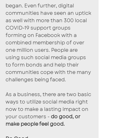
began. Even further, digital 
communities have seen an uptick 
as well with more than 300 local 
COVID-19 support groups 
forming on Facebook with a 
combined membership of over 
one million users. People are 
using such social media groups 
to form bonds and help their 
communities cope with the many 
challenges being faced.
As a business, there are two basic 
ways to utilize social media right 
now to make a lasting impact on 
your customers - 
do good, or 
make people feel good.