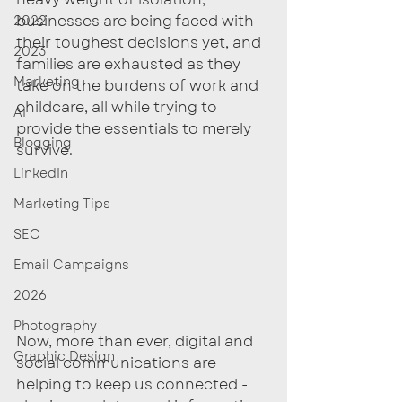
businesses are being faced with 
2022
their toughest decisions yet, and 
2023
families are exhausted as they 
Marketing
take on the burdens of work and 
childcare, all while trying to 
AI
provide the essentials to merely 
Blogging
survive. 
LinkedIn
Marketing Tips
SEO
Email Campaigns
2026
Photography
Now, more than ever, digital and 
Graphic Design
social communications are 
helping to keep us connected - 