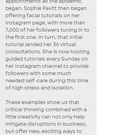
appointments as the epidemic 
began. Sophie Pavitt then began 
offering facial tutorials on her 
Instagram page, with more than 
7,000 of her followers tuning in to 
the first one. In turn, that initial 
tutorial landed her 36 virtual 
consultations. She is now hosting 
guided tutorials every Sunday on 
her Instagram channel to provide 
followers with some much 
needed self-care during this time 
of high stress and isolation. 
These examples show us that 
critical thinking combined with a 
little creativity can not only help 
mitigate disruptions in business, 
but offer new, exciting ways to 