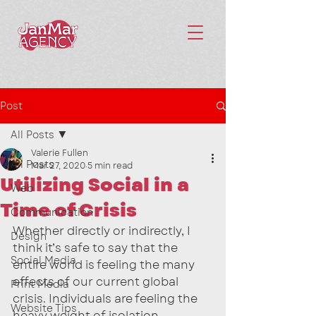
Post
All Posts
Valerie Fullen
All Posts
Mar 27, 2020
5 min read
Utilizing Social in a
Web
Time of Crisis
Communication
Whether directly or indirectly, I 
Design
think it’s safe to say that the 
Social Media
entire world is feeling the many 
effects of our current global 
Print Media
crisis. Individuals are feeling the 
Website Tips
heavy weight of isolation, 