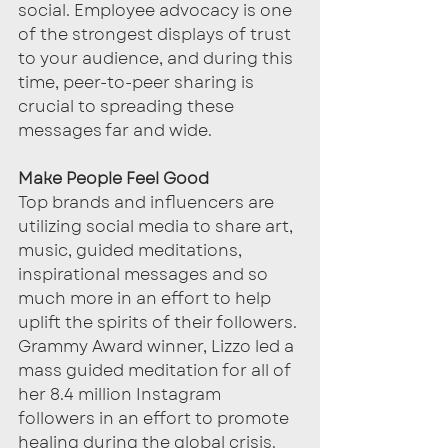
social. Employee advocacy is one 
of the strongest displays of trust 
to your audience, and during this 
time, peer-to-peer sharing is 
crucial to spreading these 
messages far and wide. 
Make People Feel Good
Top brands and influencers are 
utilizing social media to share art, 
music, guided meditations, 
inspirational messages and so 
much more in an effort to help 
uplift the spirits of their followers. 
Grammy Award winner, Lizzo led a 
mass guided meditation for all of 
her 8.4 million Instagram 
followers in an effort to promote 
healing during the global crisis. 