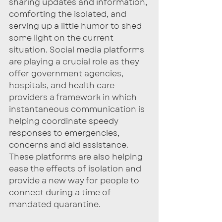
sharing updates and information, 
comforting the isolated, and 
serving up a little humor to shed 
some light on the current 
situation. Social media platforms 
are playing a crucial role as they 
offer government agencies, 
hospitals, and health care 
providers a framework in which 
instantaneous communication is 
helping coordinate speedy 
responses to emergencies, 
concerns and aid assistance. 
These platforms are also helping 
ease the effects of isolation and 
provide a new way for people to 
connect during a time of 
mandated quarantine. 