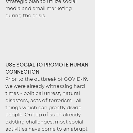
strategic plan to utilize social 
media and email marketing 
during the crisis.
USE SOCIAL TO PROMOTE HUMAN 
CONNECTION
Prior to the outbreak of COVID-19, 
we were already witnessing hard 
times - political unrest, natural 
disasters, acts of terrorism - all 
things which can greatly divide 
people. On top of such already 
existing challenges, most social 
activities have come to an abrupt 