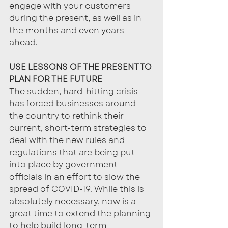
engage with your customers 
during the present, as well as in 
the months and even years 
ahead. 
USE LESSONS OF THE PRESENT TO 
PLAN FOR THE FUTURE
The sudden, hard-hitting crisis 
has forced businesses around 
the country to rethink their 
current, short-term strategies to 
deal with the new rules and 
regulations that are being put 
into place by government 
officials in an effort to slow the 
spread of COVID-19. While this is 
absolutely necessary, now is a 
great time to extend the planning 
to help build long-term 