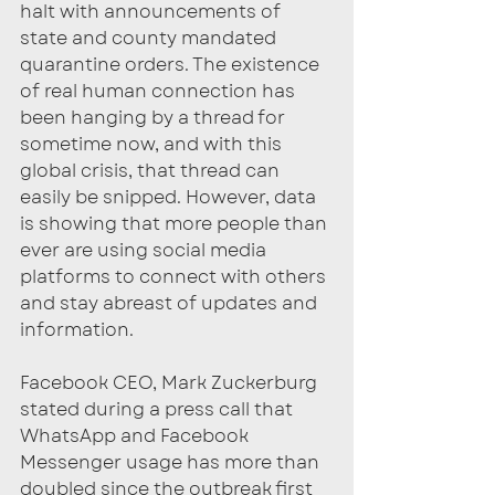
halt with announcements of 
state and county mandated 
quarantine orders. The existence 
of real human connection has 
been hanging by a thread for 
sometime now, and with this 
global crisis, that thread can 
easily be snipped. However, data 
is showing that more people than 
ever are using social media 
platforms to connect with others 
and stay abreast of updates and 
information. 
Facebook CEO, Mark Zuckerburg 
stated during a press call that 
WhatsApp and Facebook 
Messenger usage has more than 
doubled since the outbreak first 