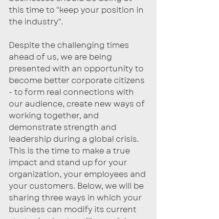
this time to "keep your position in 
the industry". 
Despite the challenging times 
ahead of us, we are being 
presented with an opportunity to 
become better corporate citizens 
- to form real connections with 
our audience, create new ways of 
working together, and 
demonstrate strength and 
leadership during a global crisis. 
This is the time to make a true 
impact and stand up for your 
organization, your employees and 
your customers. Below, we will be 
sharing three ways in which your 
business can modify its current 