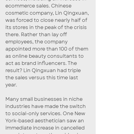
ecommerce sales. Chinese 
cosmetic company, Lin Qingxuan, 
was forced to close nearly half of 
its stores in the peak of the crisis 
there. Rather than lay off 
employees, the company 
appointed more than 100 of them 
as online beauty consultants to 
act as brand influencers. The 
result? Lin Qingxuan had triple 
the sales versus this time last 
year. 
Many small businesses in niche 
industries have made the switch 
to social-only services. One New 
York-based aesthetician saw an 
immediate increase in cancelled 