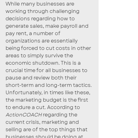
While many businesses are 
working through challenging 
decisions regarding how to 
generate sales, make payroll and 
pay rent, a number of 
organizations are essentially 
being forced to cut costs in other 
areas to simply survive the 
economic shutdown. This is a 
crucial time for all businesses to 
pause and review both their 
short-term and long-term tactics. 
Unfortunately, in times like these, 
the marketing budget is the first 
to endure a cut. According to 
ActionCOACH
 regarding the 
current crisis, marketing and 
selling are of the top things that 
businesses should be doing at 