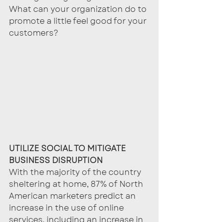
What can your organization do to 
promote a little feel good for your 
customers?
UTILIZE SOCIAL TO MITIGATE 
BUSINESS DISRUPTION
With the majority of the country 
sheltering at home, 87% of North 
American marketers predict an 
increase in the use of online 
services, including an increase in 