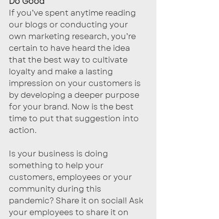
Do Good
If you’ve spent anytime reading 
our blogs or conducting your 
own marketing research, you’re 
certain to have heard the idea 
that the best way to cultivate 
loyalty and make a lasting 
impression on your customers is 
by developing a deeper purpose 
for your brand. Now is the best 
time to put that suggestion into 
action. 
Is your business is doing 
something to help your 
customers, employees or your 
community during this 
pandemic? Share it on social! Ask 
your employees to share it on 