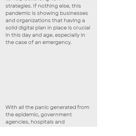
strategies. If nothing else, this 
pandemic is showing businesses 
and organizations that having a 
solid digital plan in place is crucial 
in this day and age, especially in 
the case of an emergency. 
With all the panic generated from 
the epidemic, government 
agencies, hospitals and 
healthcare providers were hit by a 