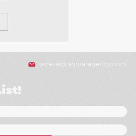
Tools We Swear By as
arketing Agency
janese@janmaragency.com
ist!