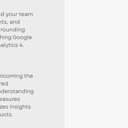
nd your team 
hts, and 
rrounding 
shing Google 
alytics 4.
lcoming the 
red 
nderstanding 
measures 
zes insights 
ucts.