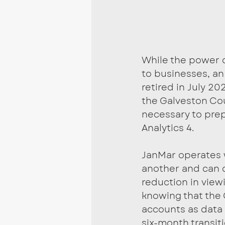
While the power o
to businesses, an
retired in July 20
the Galveston Co
necessary to pre
Analytics 4.
JanMar operates 
another and can o
reduction in viewi
knowing that the
accounts as data i
six-month transit