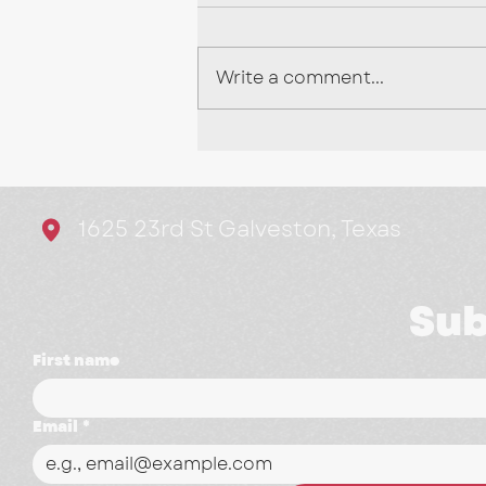
Write a comment...
Stop Chasing Every
Trend: Here's What's
Actually Working in
1625 23rd St Galveston, Texas
Marketing
Sub
First name
Email
*