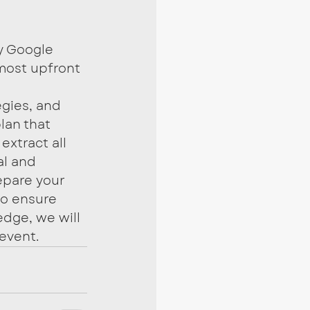
y Google 
most upfront 
egies, and 
lan that 
extract all 
al and 
epare your 
to ensure 
dge, we will 
event.