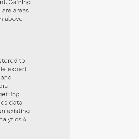
t. Gaining 
 are areas 
n above 
stered to 
le expert 
 and 
dia 
getting 
ics data 
an existing 
alytics 4 