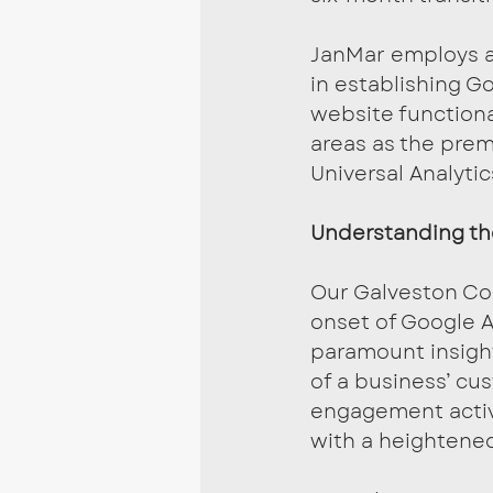
JanMar employs a 
in establishing Go
website functiona
areas as the prem
Universal Analytic
Understanding t
Our Galveston Co
onset of Google A
paramount insight
of a business’ cu
engagement activit
with a heightened