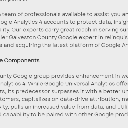
team of professionals available to assist you a
ogle Analytics 4 accounts to protect data, insig
lity. Our experts carry great reach in serving su
ier Galveston County Google expert in relinqui
s and acquiring the latest platform of Google An
he Components
unty Google group provides enhancement in we
nalytics 4. While Google Universal Analytics offe
s, its predecessor surpasses it with a better u
stomers, capitalizes on data-drive attribution, 
y, pulls an increased value from data, and utili
 capability to be paired with other Google prod