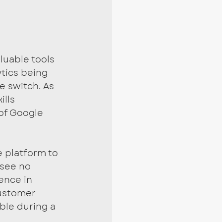
luable tools 
tics being 
e switch. As 
lls 
of Google 
 platform to 
 see no 
ence in 
ustomer 
ble during a 