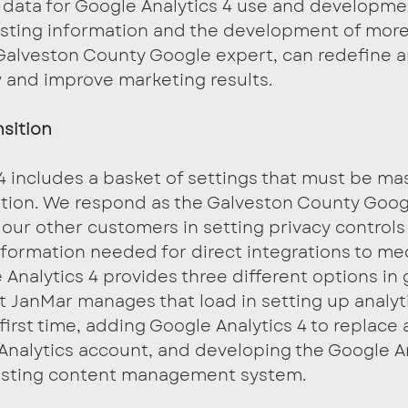
 data for Google Analytics 4 use and developmen
sting information and the development of more
Galveston County Google expert, can redefine a
 and improve marketing results.
sition
4 includes a basket of settings that must be ma
tion. We respond as the Galveston County Goog
 our other customers in setting privacy controls
nformation needed for direct integrations to me
Analytics 4 provides three different options in 
t JanMar manages that load in setting up analyt
 first time, adding Google Analytics 4 to replace 
Analytics account, and developing the Google An
xisting content management system.