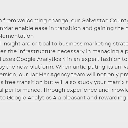
in from welcoming change, our Galveston Count
nMar enable ease in transition and gaining the 
plementation
insight are critical to business marketing strat
s the infrastructure necessary in managing a p
uses Google Analytics 4 in an expert fashion to 
by the new platform. When anticipating its arriv
ersion, our JanMar Agency team will not only pr
s free transition but will also study your matrix 
ital performance. Through experience and knowle
o Google Analytics 4 a pleasant and rewarding 