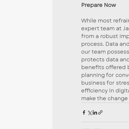
Prepare Now
While most refra
expert team at Ja
from a robust im
process. Data and 
our team possesse
protects data and 
benefits offered 
planning for conv
business for stres
efficiency in dig
make the change t