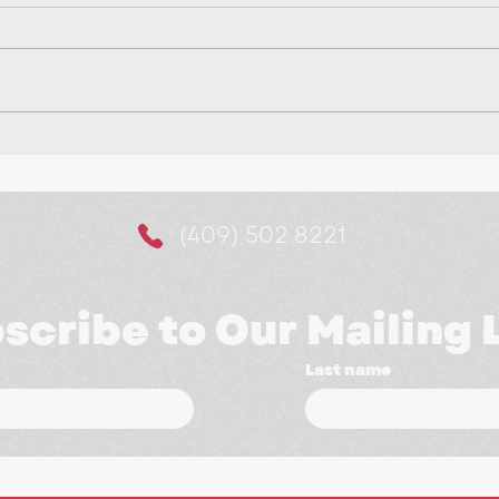
Making It Easier for
10 
Customers to Say Yes:
a M
The Power of Website
(409) 502 8221
Booking Systems
scribe to Our Mailing L
Last name