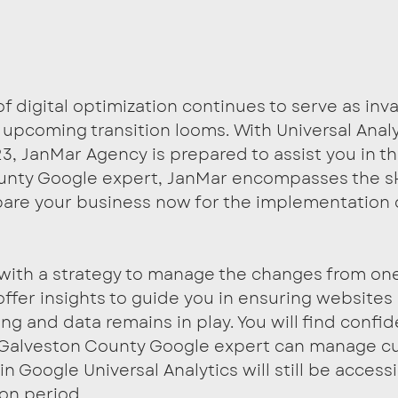
f digital optimization continues to serve as inva
 upcoming transition looms. With Universal Analy
23, JanMar Agency is prepared to assist you in th
unty Google expert, JanMar encompasses the ski
pare your business now for the implementation 
with a strategy to manage the changes from one
ffer insights to guide you in ensuring websites
ng and data remains in play. You will find confid
 Galveston County Google expert can manage c
n Google Universal Analytics will still be accessi
ion period.