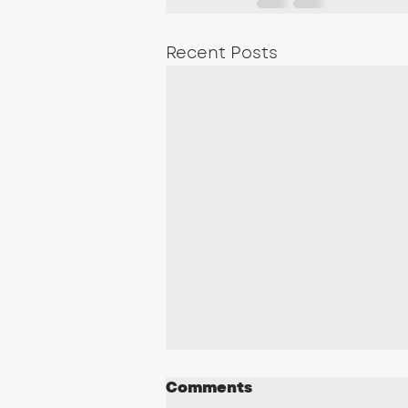
Recent Posts
Comments