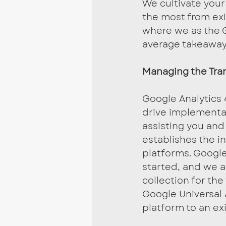
We cultivate your
the most from exi
where we as the 
average takeaway
Managing the Tran
Google Analytics 
drive implementa
assisting you and
establishes the i
platforms. Google 
started, and we a
collection for the
Google Universal 
platform to an e