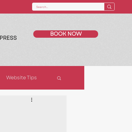
BOOK NOW
PRESS
Website Tips
ps
SEO