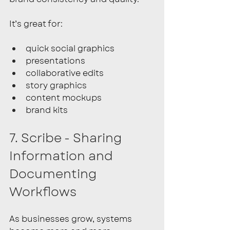
It’s great for:
quick social graphics
presentations
collaborative edits
story graphics
content mockups
brand kits
7. Scribe - Sharing 
Information and 
Documenting 
Workflows
As businesses grow, systems 