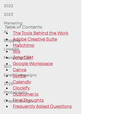
2022
2023
Marketing
Table of Contents
AI
The Tools Behind the Work
Adobe Creative Suite
Blogging
Mailchimp
LinkedIn
Wix
ZohoCRM
Marketing Tips
Google Workspace
SEO
Canva
Email Campaigns
Scribe
Calendly
2026
Clockify
Photography
Customer.io
Final Thoughts
Graphic Design
Frequently Asked Questions