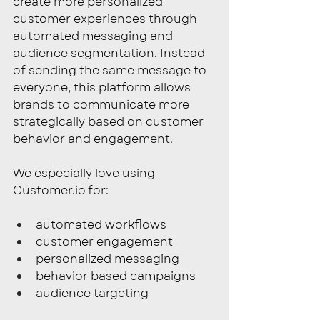
create more personalized 
customer experiences through 
automated messaging and 
audience segmentation. Instead 
of sending the same message to 
everyone, this platform allows 
brands to communicate more 
strategically based on customer 
behavior and engagement.
We especially love using 
Customer.io
 for:
automated workflows
customer engagement
personalized messaging
behavior based campaigns
audience targeting