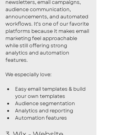
newsletters, email campaigns, 
audience communication, 
announcements, and automated 
workflows. It’s one of our favorite 
platforms because it makes email 
marketing feel approachable 
while still offering strong 
analytics and automation 
features.
We especially love:
Easy email templates & build 
your own templates
Audience segmentation
Analytics and reporting
Automation features
3. Wix - Website 