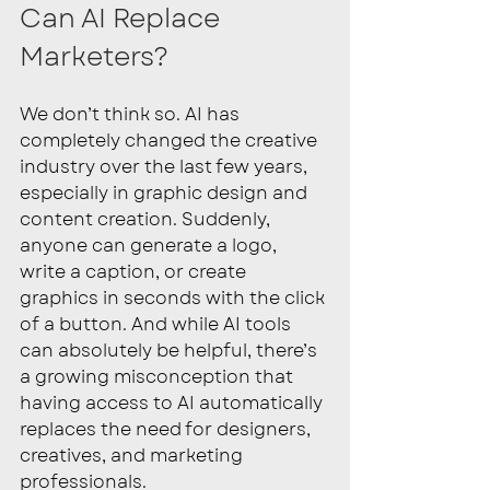
Can AI Replace 
Marketers? 
We don’t think so. AI has 
completely changed the creative 
industry over the last few years, 
especially in graphic design and 
content creation. Suddenly, 
anyone can generate a logo, 
write a caption, or create 
graphics in seconds with the click 
of a button. And while AI tools 
can absolutely be helpful, there’s 
a growing misconception that 
having access to AI automatically 
replaces the need for designers, 
creatives, and marketing 
professionals.