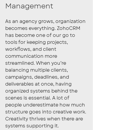
Management
As an agency grows, organization 
becomes everything. ZohoCRM 
has become one of our go to 
tools for keeping projects, 
workflows, and client 
communication more 
streamlined. When you’re 
balancing multiple clients, 
campaigns, deadlines, and 
deliverables at once, having 
organized systems behind the 
scenes is essential. A lot of 
people underestimate how much 
structure goes into creative work. 
Creativity thrives when there are 
systems supporting it.