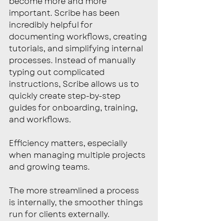
become more and more 
important. Scribe has been 
incredibly helpful for 
documenting workflows, creating 
tutorials, and simplifying internal 
processes. Instead of manually 
typing out complicated 
instructions, Scribe allows us to 
quickly create step-by-step 
guides for onboarding, training, 
and workflows.
Efficiency matters, especially 
when managing multiple projects 
and growing teams.
The more streamlined a process 
is internally, the smoother things 
run for clients externally.