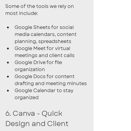
Some of the tools we rely on 
most include:
Google Sheets for social 
media calendars, content 
planning, spreadsheets
Google Meet for virtual 
meetings and client calls
Google Drive for file 
organization
Google Docs for content 
drafting and meeting minutes
Google Calendar to stay 
organized 
6. Canva - Quick 
Design and Client 