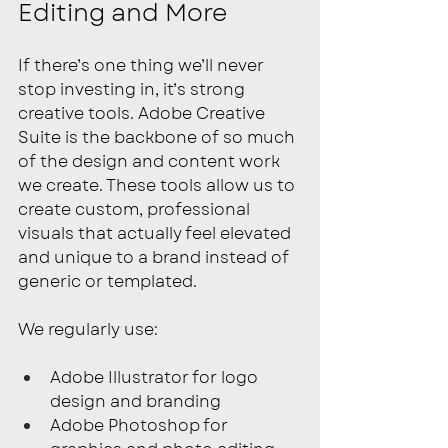
Editing and More
If there’s one thing we’ll never 
stop investing in, it’s strong 
creative tools. Adobe Creative 
Suite is the backbone of so much 
of the design and content work 
we create. These tools allow us to 
create custom, professional 
visuals that actually feel elevated 
and unique to a brand instead of 
generic or templated.
We regularly use:
Adobe Illustrator for logo 
design and branding
Adobe Photoshop for 