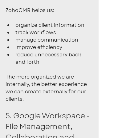
ZohoCMR helps us:
organize client information
track workflows
manage communication
improve efficiency
reduce unnecessary back 
and forth
The more organized we are 
internally, the better experience 
we can create externally for our 
clients.
5. Google Workspace - 
File Management, 
Collaboration and 