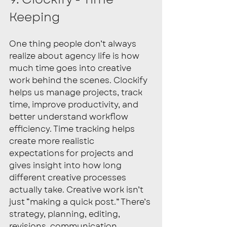
Keeping
One thing people don’t always 
realize about agency life is how 
much time goes into creative 
work behind the scenes. Clockify 
helps us manage projects, track 
time, improve productivity, and 
better understand workflow 
efficiency. Time tracking helps 
create more realistic 
expectations for projects and 
gives insight into how long 
different creative processes 
actually take. Creative work isn’t 
just “making a quick post.” There’s 
strategy, planning, editing, 
revisions, communication, 