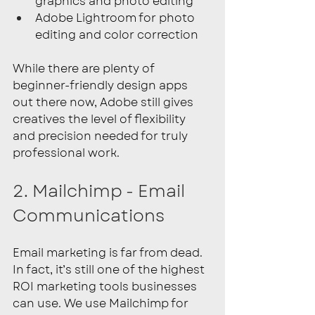
graphics and photo editing
Adobe Lightroom for photo 
editing and color correction
While there are plenty of 
beginner-friendly design apps 
out there now, Adobe still gives 
creatives the level of flexibility 
and precision needed for truly 
professional work.
2. Mailchimp - Email 
Communications
Email marketing is far from dead. 
In fact, it’s still one of the highest 
ROI marketing tools businesses 
can use. We use Mailchimp for 