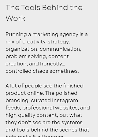
The Tools Behind the 
Work
Running a marketing agency is a 
mix of creativity, strategy, 
organization, communication, 
problem solving, content 
creation, and honestly… 
controlled chaos sometimes.
A lot of people see the finished 
product online. The polished 
branding, curated Instagram 
feeds, professional websites, and 
high quality content, but what 
they don’t see are the systems 
and tools behind the scenes that 