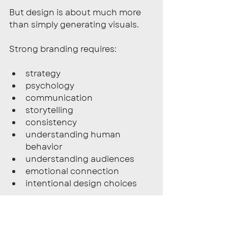
But design is about much more 
than simply generating visuals.
Strong branding requires:
strategy
psychology
communication
storytelling
consistency
understanding human 
behavior
understanding audiences
emotional connection
intentional design choices
Those decisions require human 
understanding, creative direction, 