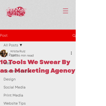
Post
All Posts
Krista Ruiz
All Posts
Jun 1
6 min read
10 Tools We Swear By
Web
as a Marketing Agency
Communication
Design
Social Media
Print Media
Website Tips