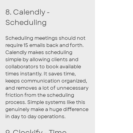
8. Calendly - 
Scheduling
Scheduling meetings should not 
require 15 emails back and forth. 
Calendly makes scheduling 
simple by allowing clients and 
collaborators to book available 
times instantly. It saves time, 
keeps communication organized, 
and removes a lot of unnecessary 
friction from the scheduling 
process. Simple systems like this 
genuinely make a huge difference 
in day to day operations.
9. Clockify - Time 