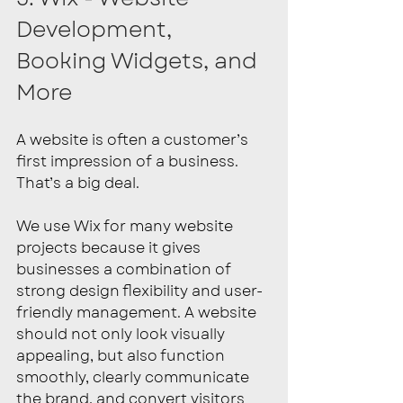
Development, 
Booking Widgets, and 
More
A website is often a customer’s 
first impression of a business. 
That’s a big deal.
We use Wix for many website 
projects because it gives 
businesses a combination of 
strong design flexibility and user-
friendly management. A website 
should not only look visually 
appealing, but also function 
smoothly, clearly communicate 
the brand, and convert visitors 