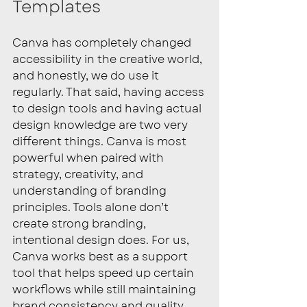
Templates
Canva has completely changed 
accessibility in the creative world, 
and honestly, we do use it 
regularly. That said, having access 
to design tools and having actual 
design knowledge are two very 
different things. Canva is most 
powerful when paired with 
strategy, creativity, and 
understanding of branding 
principles. Tools alone don’t 
create strong branding, 
intentional design does. For us, 
Canva works best as a support 
tool that helps speed up certain 
workflows while still maintaining 
brand consistency and quality.