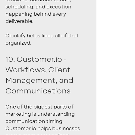
scheduling, and execution 
happening behind every 
deliverable.
Clockify helps keep all of that 
organized.
10. Customer.io - 
Workflows, Client 
Management, and 
Communications
One of the biggest parts of 
marketing is understanding 
communication timing. 
Customer.io
 helps businesses 