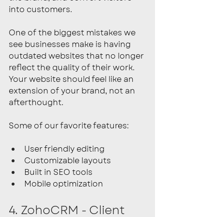
into customers.
One of the biggest mistakes we 
see businesses make is having 
outdated websites that no longer 
reflect the quality of their work. 
Your website should feel like an 
extension of your brand, not an 
afterthought.
Some of our favorite features:
User friendly editing
Customizable layouts
Built in SEO tools
Mobile optimization
4. ZohoCRM - Client 