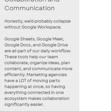
Communication
Honestly, we’d probably collapse 
without Google Workspace.
Google Sheets, Google Meet, 
Google Docs, and Google Drive 
are all part of our daily workflow. 
These tools help our team 
collaborate, organize ideas, plan 
content, and communicate more 
efficiently. Marketing agencies 
have a LOT of moving parts 
happening at once, so having 
everything connected in one 
ecosystem makes collaboration 
significantly easier.