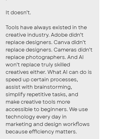
It doesn’t.
Tools have always existed in the 
creative industry. Adobe didn’t 
replace designers. Canva didn’t 
replace designers. Cameras didn’t 
replace photographers. And AI 
won’t replace truly skilled 
creatives either. What AI can do is 
speed up certain processes, 
assist with brainstorming, 
simplify repetitive tasks, and 
make creative tools more 
accessible to beginners. We use 
technology every day in 
marketing and design workflows 
because efficiency matters.