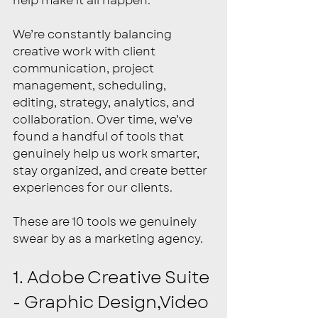
help make it all happen.
We’re constantly balancing 
creative work with client 
communication, project 
management, scheduling, 
editing, strategy, analytics, and 
collaboration. Over time, we’ve 
found a handful of tools that 
genuinely help us work smarter, 
stay organized, and create better 
experiences for our clients.
These are 10 tools we genuinely 
swear by as a marketing agency.
1. Adobe Creative Suite 
- Graphic Design,Video 