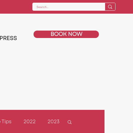
BOOK NOW
PRESS
 Tips
2022
2023