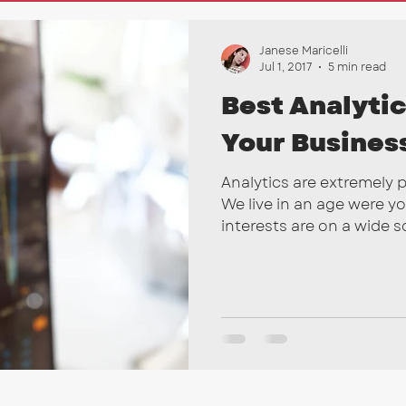
nkedIn
Marketing Tips
SEO
Email Campai
Janese Maricelli
Jul 1, 2017
5 min read
Best Analytic
Your Busines
Analytics are extremely 
We live in an age were y
interests are on a wide sca