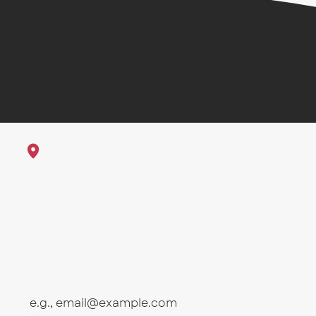
1625 23rd St Galveston, Texas
Sub
First name
Email
*