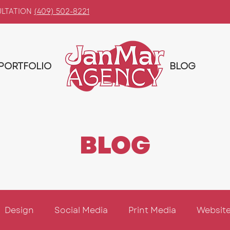
ULTATION
(409) 502-8221
PORTFOLIO
BLOG
BLOG
Design
Social Media
Print Media
Website