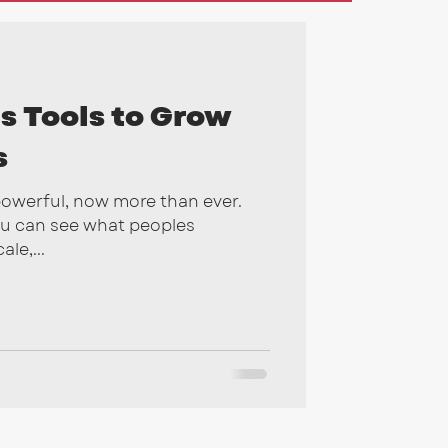
gns
2026
s Tools to Grow
s
powerful, now more than ever.
ou can see what peoples
le,...