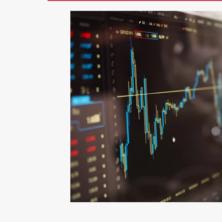
Marketing
AI
Blogging
Li
Photography
Graphic Design