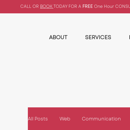
CALL OR
BOOK
TODAY FOR A
FREE
One Hour CONS
ABOUT
SERVICES
All Posts
Web
Communication