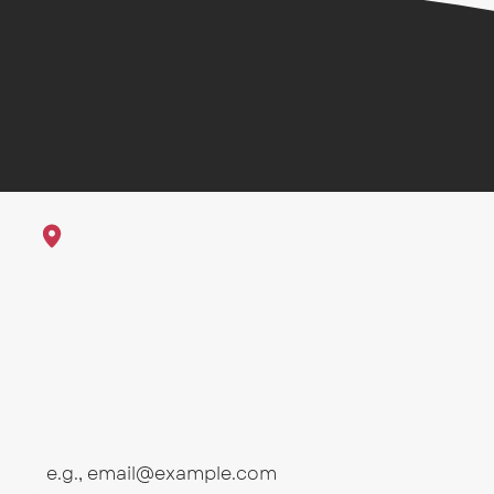
1625 23rd St Galveston, Texas
Sub
First name
Email
*