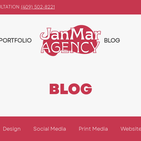
ULTATION
(409) 502-8221
PORTFOLIO
BLOG
BLOG
Design
Social Media
Print Media
Website