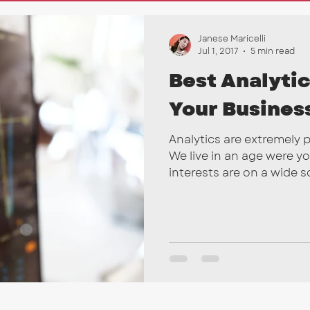
nkedIn
Marketing Tips
SEO
Email Campai
Janese Maricelli
Jul 1, 2017
5 min read
Best Analytic
Your Busines
Analytics are extremely 
We live in an age were y
interests are on a wide sca