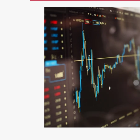
Marketing
AI
Blogging
Li
Photography
Graphic Design