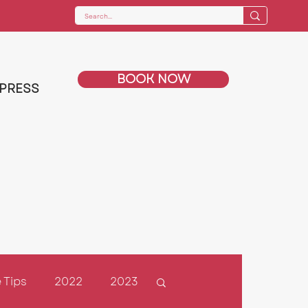
BOOK NOW
PRESS
 Tips
2022
2023