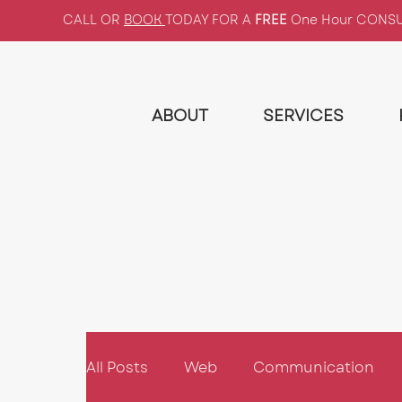
CALL OR
BOOK
TODAY FOR A
FREE
One Hour CONS
ABOUT
SERVICES
All Posts
Web
Communication