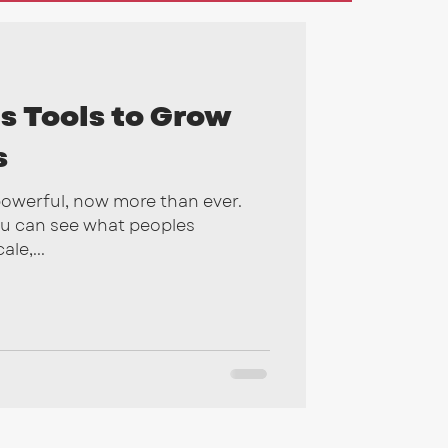
gns
2026
s Tools to Grow
s
powerful, now more than ever.
ou can see what peoples
le,...