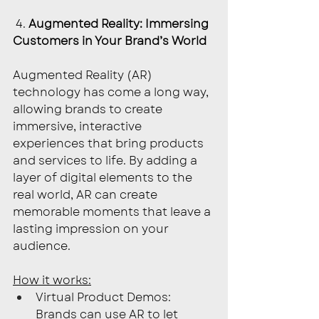
 4. 
Augmented Reality: Immersing 
Customers in Your Brand’s World
Augmented Reality (AR) 
technology has come a long way, 
allowing brands to create 
immersive, interactive 
experiences that bring products 
and services to life. By adding a 
layer of digital elements to the 
real world, AR can create 
memorable moments that leave a 
lasting impression on your 
audience.
How it works:
Virtual Product Demos: 
Brands can use AR to let 