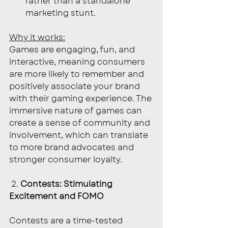
rather than a standalone 
marketing stunt.
Why it works:
Games are engaging, fun, and 
interactive, meaning consumers 
are more likely to remember and 
positively associate your brand 
with their gaming experience. The 
immersive nature of games can 
create a sense of community and 
involvement, which can translate 
to more brand advocates and 
stronger consumer loyalty.
 2. 
Contests: Stimulating 
Excitement and FOMO
Contests are a time-tested 