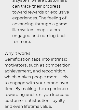
a system where customers 
can track their progress 
toward rewards or exclusive 
experiences. The feeling of 
advancing through a game-
like system keeps users 
engaged and coming back 
for more.
Why it works:
Gamification taps into intrinsic 
motivators, such as competition, 
achievement, and recognition, 
which makes people more likely 
to engage with your brand over 
time. By making the experience 
rewarding and fun, you increase 
customer satisfaction, loyalty, 
and even lifetime value.