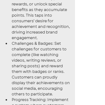
rewards, or unlock special 
benefits as they accumulate 
points. This taps into 
consumers’ desire for 
achievement and recognition, 
driving increased brand 
engagement.
Challenges & Badges: Set 
challenges for customers to 
complete (like watching 
videos, writing reviews, or 
sharing posts) and reward 
them with badges or ranks. 
Customers can proudly 
display their achievements on 
social media, encouraging 
others to participate.
Progress Tracking: Implement 