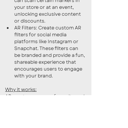
can scan certain markers in 
your store or at an event, 
unlocking exclusive content 
or discounts.
AR Filters: Create custom AR 
filters for social media 
platforms like Instagram or 
Snapchat. These filters can 
be branded and provide a fun, 
shareable experience that 
encourages users to engage 
with your brand.
Why it works:
AR creates a sense of novelty and 
excitement, offering a highly 
engaging experience that 
traditional marketing methods 
can’t match. By offering 