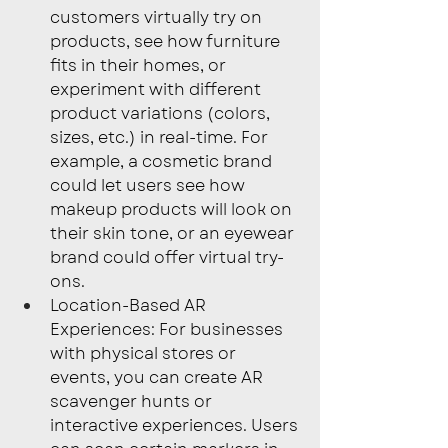
customers virtually try on 
products, see how furniture 
fits in their homes, or 
experiment with different 
product variations (colors, 
sizes, etc.) in real-time. For 
example, a cosmetic brand 
could let users see how 
makeup products will look on 
their skin tone, or an eyewear 
brand could offer virtual try-
ons.
Location-Based AR 
Experiences: For businesses 
with physical stores or 
events, you can create AR 
scavenger hunts or 
interactive experiences. Users 