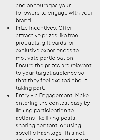
and encourages your 
followers to engage with your 
brand.
Prize Incentives: Offer 
attractive prizes like free 
products, gift cards, or 
exclusive experiences to 
motivate participation. 
Ensure the prizes are relevant 
to your target audience so 
that they feel excited about 
taking part.
Entry via Engagement: Make 
entering the contest easy by 
linking participation to 
actions like liking posts, 
sharing content, or using 
specific hashtags. This not 