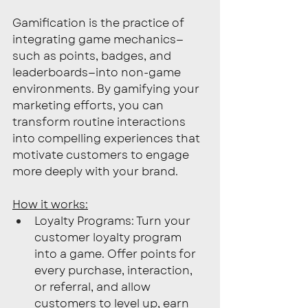
Gamification is the practice of 
integrating game mechanics—
such as points, badges, and 
leaderboards—into non-game 
environments. By gamifying your 
marketing efforts, you can 
transform routine interactions 
into compelling experiences that 
motivate customers to engage 
more deeply with your brand.
How it works:
Loyalty Programs: Turn your 
customer loyalty program 
into a game. Offer points for 
every purchase, interaction, 
or referral, and allow 
customers to level up, earn 