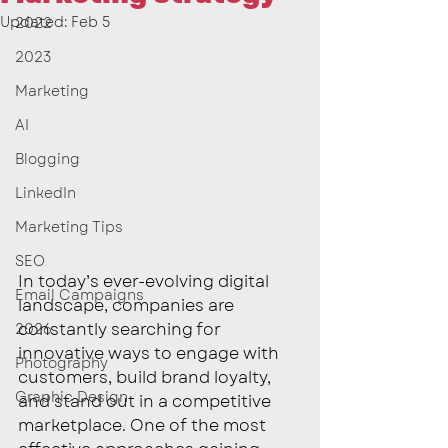
Updated:
Feb 5
2022
2023
Marketing
AI
Blogging
LinkedIn
Marketing Tips
SEO
In today’s ever-evolving digital 
Email Campaigns
landscape, companies are 
constantly searching for 
2026
innovative ways to engage with 
Photography
customers, build brand loyalty, 
Graphic Design
and stand out in a competitive 
marketplace. One of the most 