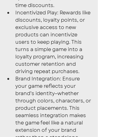
time discounts.
Incentivized Play: Rewards like 
discounts, loyalty points, or 
exclusive access to new 
products can incentivize 
users to keep playing. This 
turns a simple game into a 
loyalty program, increasing 
customer retention and 
driving repeat purchases.
Brand Integration: Ensure 
your game reflects your 
brand’s identity—whether 
through colors, characters, or 
product placements. This 
seamless integration makes 
the game feel like a natural 
extension of your brand 