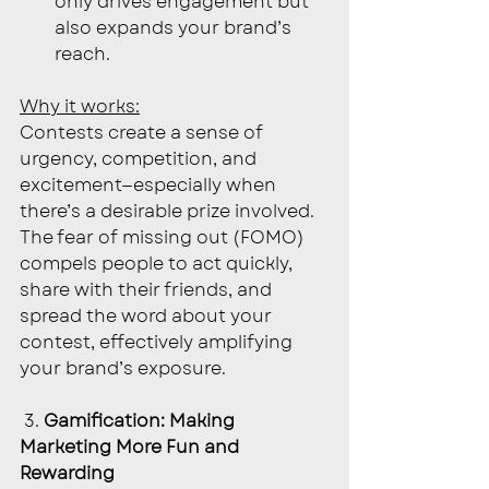
only drives engagement but 
also expands your brand’s 
reach.
Why it works:
Contests create a sense of 
urgency, competition, and 
excitement—especially when 
there’s a desirable prize involved. 
The fear of missing out (FOMO) 
compels people to act quickly, 
share with their friends, and 
spread the word about your 
contest, effectively amplifying 
your brand’s exposure.
 3. 
Gamification: Making 
Marketing More Fun and 
Rewarding