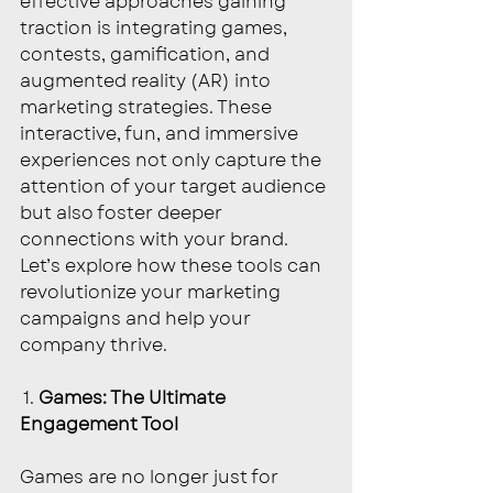
effective approaches gaining 
traction is integrating games, 
contests, gamification, and 
augmented reality (AR) into 
marketing strategies. These 
interactive, fun, and immersive 
experiences not only capture the 
attention of your target audience 
but also foster deeper 
connections with your brand. 
Let’s explore how these tools can 
revolutionize your marketing 
campaigns and help your 
company thrive.
 1.
 Games: The Ultimate 
Engagement Tool
Games are no longer just for 