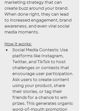
marketing strategy that can 
create buzz around your brand. 
When done right, they can lead 
to increased engagement, brand 
awareness, and even viral social 
media moments.
How it works:
Social Media Contests: Use 
platforms like Instagram, 
Twitter, and TikTok to host 
challenges or contests that 
encourage user participation. 
Ask users to create content 
using your product, share 
their stories, or tag their 
friends for a chance to win 
prizes. This generates organic 
word-of-mouth promotion 