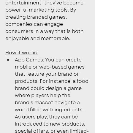
entertainment—they’ve become 
powerful marketing tools. By 
creating branded games, 
companies can engage 
consumers in a way that is both 
enjoyable and memorable. 
How it works:
App Games: You can create 
mobile or web-based games 
that feature your brand or 
products. For instance, a food 
brand could design a game 
where players help the 
brand’s mascot navigate a 
world filled with ingredients. 
As users play, they can be 
introduced to new products, 
special offers, or even limited-