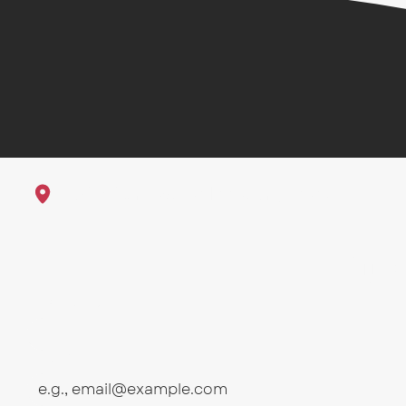
1625 23rd St Galveston, Texas
Sub
First name
Email
*