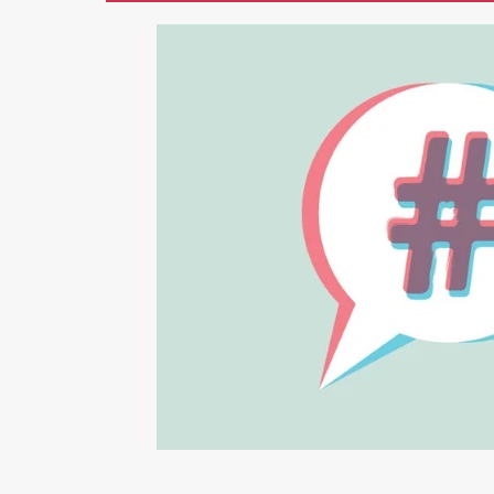
Marketing
AI
Blogging
Li
Photography
Graphic Design