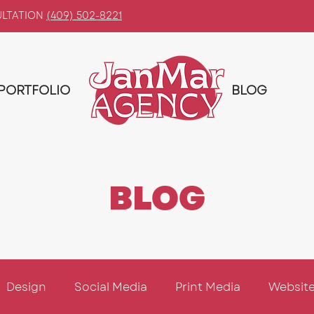
ULTATION
(409) 502-8221
PORTFOLIO
BLOG
BLOG
Design
Social Media
Print Media
Website