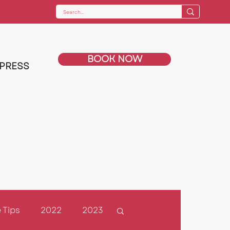
BOOK NOW
PRESS
 Tips
2022
2023