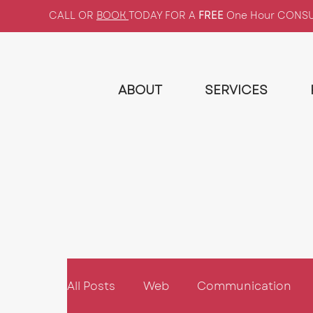
CALL OR
BOOK
TODAY FOR A
FREE
One Hour CONS
ABOUT
SERVICES
All Posts
Web
Communication