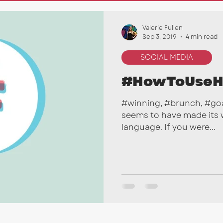
nkedIn
Marketing Tips
SEO
Email Campai
Valerie Fullen
Sep 3, 2019
4 min read
SOCIAL MEDIA
#HowToUseH
#winning, #brunch, #goa
seems to have made its w
language. If you were...