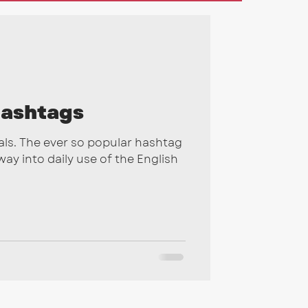
gns
2026
ashtags
ls. The ever so popular hashtag
ay into daily use of the English