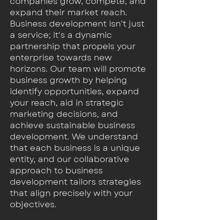
companies grow, compete, and
expand their market reach.
Business development isn't just
a service; it's a dynamic
partnership that propels your
enterprise towards new
horizons. Our team will promote
business growth by helping
identify opportunities, expand
your reach, aid in strategic
marketing decisions, and
achieve sustainable business
development. We understand
that each business is a unique
entity, and our collaborative
approach to business
development tailors strategies
that align precisely with your
objectives.