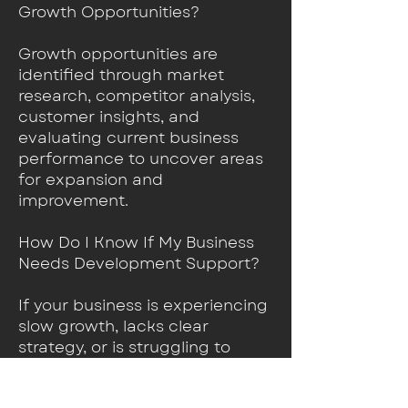
Growth Opportunities?
Growth opportunities are
identified through market
research, competitor analysis,
customer insights, and
evaluating current business
performance to uncover areas
for expansion and
improvement.
How Do I Know If My Business
Needs Development Support?
If your business is experiencing
slow growth, lacks clear
strategy, or is struggling to
stand out in the market,
business development services