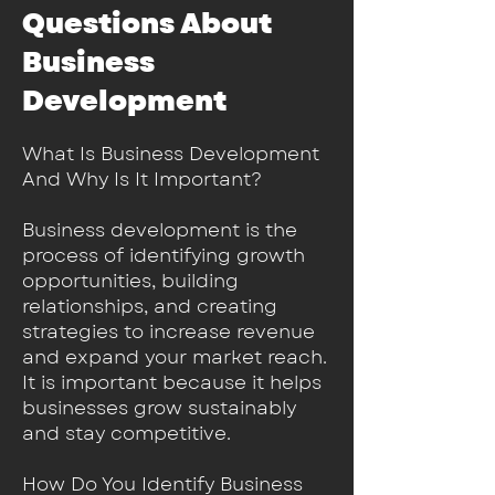
Questions About
Business
Development
​What Is Business Development
And Why Is It Important?
Business development is the
process of identifying growth
opportunities, building
relationships, and creating
strategies to increase revenue
and expand your market reach.
It is important because it helps
businesses grow sustainably
and stay competitive.
How Do You Identify Business