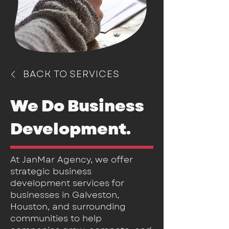
BACK TO SERVICES
We Do Business
Development
.
At JanMar Agency, we offer
strategic business
development services for
businesses in Galveston,
Houston, and surrounding
communities to help