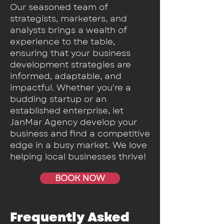
Our seasoned team of
strategists, marketers, and
analysts brings a wealth of
experience to the table,
ensuring that your business
development strategies are
informed, adaptable, and
impactful. Whether you're a
budding startup or an
established enterprise, let
JanMar Agency develop your
business and find a competitive
edge in a busy market. We love
helping local businesses thrive!
BOOK NOW
Frequently Asked