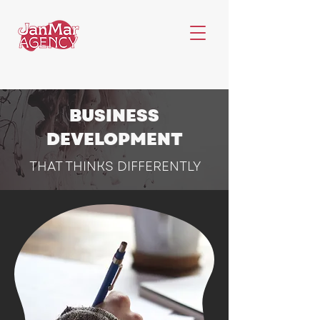
BUSINESS
DEVELOPMENT
THAT THINKS DIFFERENTLY